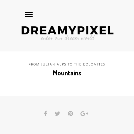
FROM JULIAN ALPS TO THE DOLOMITES
Mountains