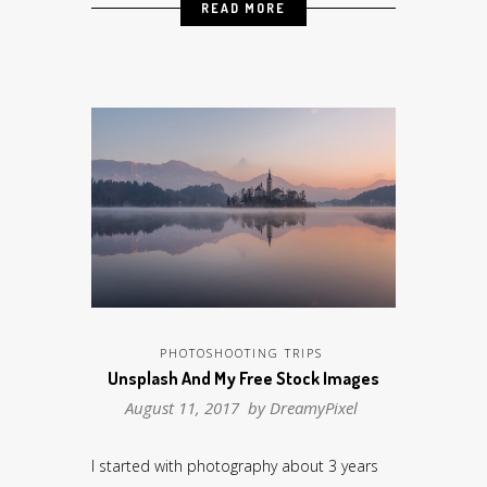
READ MORE
PHOTOSHOOTING TRIPS
Unsplash And My Free Stock Images
August 11, 2017 by
DreamyPixel
I started with photography about 3 years