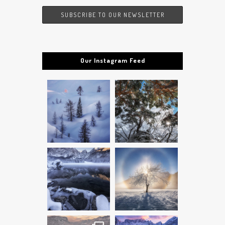
Our Instagram Feed