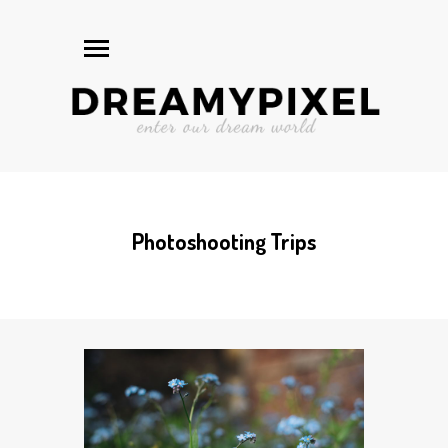
Photoshooting Trips