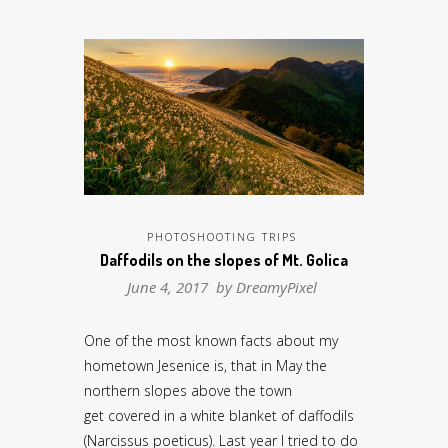
PHOTOSHOOTING TRIPS
Daffodils on the slopes of Mt. Golica
June 4, 2017 by
DreamyPixel
One of the most known facts about my
hometown Jesenice is, that in May the
northern slopes above the town
get covered in a white blanket of daffodils
(Narcissus poeticus). Last year I tried to do