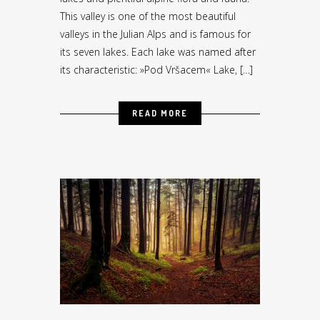
This valley is one of the most beautiful
valleys in the Julian Alps and is famous for
its seven lakes. Each lake was named after
its characteristic: »Pod Vršacem« Lake, […]
READ MORE