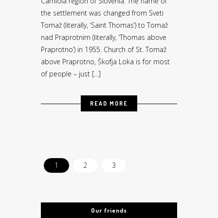
Carniola region of Slovenia. The name of
the settlement was changed from Sveti
Tomaž (literally, ‘Saint Thomas’) to Tomaž
nad Praprotnim (literally, ‘Thomas above
Praprotno’) in 1955. Church of St. Tomaž
above Praprotno, Škofja Loka is for most
of people – just […]
READ MORE
1
2
3
Our friends