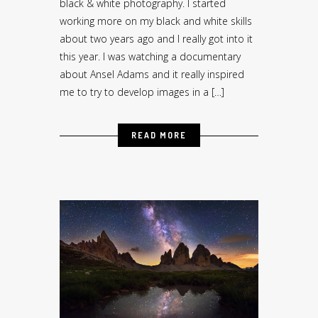
black & white photography. I started
working more on my black and white skills
about two years ago and I really got into it
this year. I was watching a documentary
about Ansel Adams and it really inspired
me to try to develop images in a […]
READ MORE