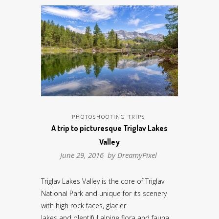
PHOTOSHOOTING TRIPS
A trip to picturesque Triglav Lakes
Valley
June 29, 2016 by
DreamyPixel
Triglav Lakes Valley is the core of Triglav
National Park and unique for its scenery
with high rock faces, glacier
lakes and plentiful alpine flora and fauna.