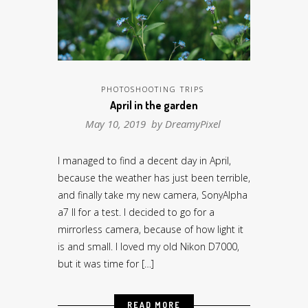
PHOTOSHOOTING TRIPS
April in the garden
May 10, 2019 by
DreamyPixel
I managed to find a decent day in April,
because the weather has just been terrible,
and finally take my new camera, SonyAlpha
a7 II for a test. I decided to go for a
mirrorless camera, because of how light it
is and small. I loved my old Nikon D7000,
but it was time for […]
READ MORE