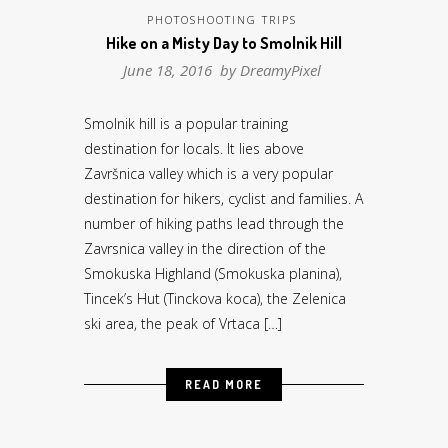
PHOTOSHOOTING TRIPS
Hike on a Misty Day to Smolnik Hill
June 18, 2016 by
DreamyPixel
Smolnik hill is a popular training
destination for locals. It lies above
Završnica valley which is a very popular
destination for hikers, cyclist and families. A
number of hiking paths lead through the
Zavrsnica valley in the direction of the
Smokuska Highland (Smokuska planina),
Tincek’s Hut (Tinckova koca), the Zelenica
ski area, the peak of Vrtaca […]
READ MORE