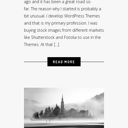
ago and it has been a great road so
far. The reason why I started is probably a
bit unusual. I develop WordPress Themes
and that is my primary profession. I was
buying stock images from different markets
like Shutterstock and Fotolia to use in the
Themes. At that […]
READ MORE