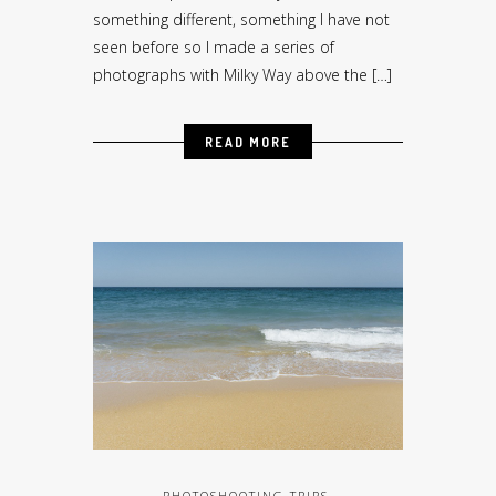
something different, something I have not
seen before so I made a series of
photographs with Milky Way above the […]
READ MORE
PHOTOSHOOTING TRIPS