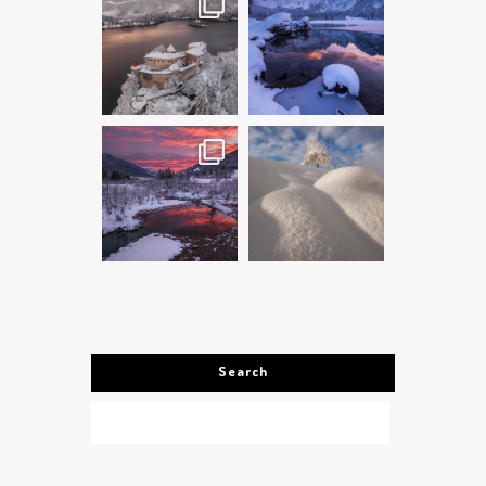
Search