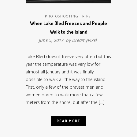
PHOTOSHOOTING TRIPS
When Lake Bled Freezes and People
Walk to the Island
June 5, 2017 by
DreamyPixel
Lake Bled doesn’t freeze very often but this
year the temperature was very low for
almost all January and it was finally
possible to walk all the way to the island.
First, only a few of the bravest men and
women dared to walk more than a few
meters from the shore, but after the […]
READ MORE