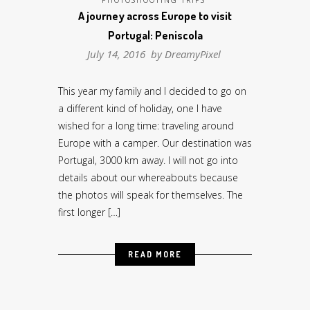
A journey across Europe to visit
Portugal: Peniscola
July 14, 2016 by
DreamyPixel
This year my family and I decided to go on
a different kind of holiday, one I have
wished for a long time: traveling around
Europe with a camper. Our destination was
Portugal, 3000 km away. I will not go into
details about our whereabouts because
the photos will speak for themselves. The
first longer […]
READ MORE