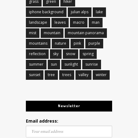
grass
green
hiker
iphone background
julian alps
lake
landscape
leaves
macro
man
mist
mountain
mountain panorama
mountains
nature
pink
purple
reflection
sky
snow
spring
summer
sun
sunlight
sunrise
sunset
tree
trees
valley
winter
Newsletter
Email address: