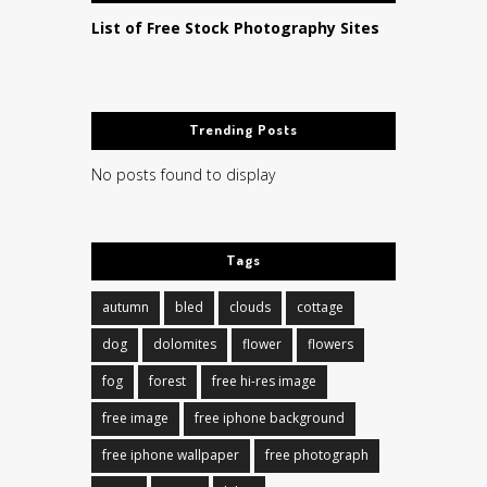
List of Free Stock Photography Sites
Trending Posts
No posts found to display
Tags
autumn
bled
clouds
cottage
dog
dolomites
flower
flowers
fog
forest
free hi-res image
free image
free iphone background
free iphone wallpaper
free photograph