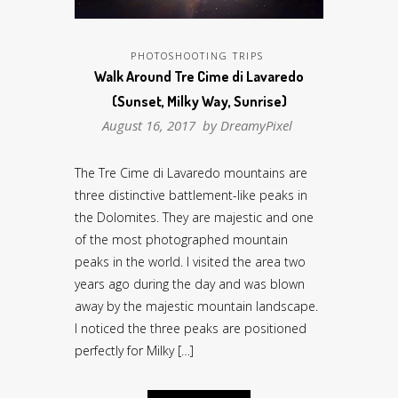
PHOTOSHOOTING TRIPS
Walk Around Tre Cime di Lavaredo
(Sunset, Milky Way, Sunrise)
August 16, 2017 by
DreamyPixel
The Tre Cime di Lavaredo mountains are
three distinctive battlement-like peaks in
the Dolomites. They are majestic and one
of the most photographed mountain
peaks in the world. I visited the area two
years ago during the day and was blown
away by the majestic mountain landscape.
I noticed the three peaks are positioned
perfectly for Milky […]