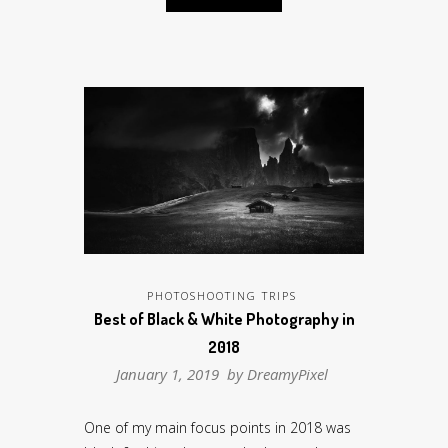
PHOTOSHOOTING TRIPS
Best of Black & White Photography in
2018
January 1, 2019 by
DreamyPixel
One of my main focus points in 2018 was