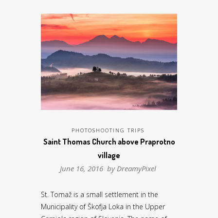
PHOTOSHOOTING TRIPS
Saint Thomas Church above Praprotno
village
June 16, 2016 by
DreamyPixel
St. Tomaž is a small settlement in the
Municipality of Škofja Loka in the Upper