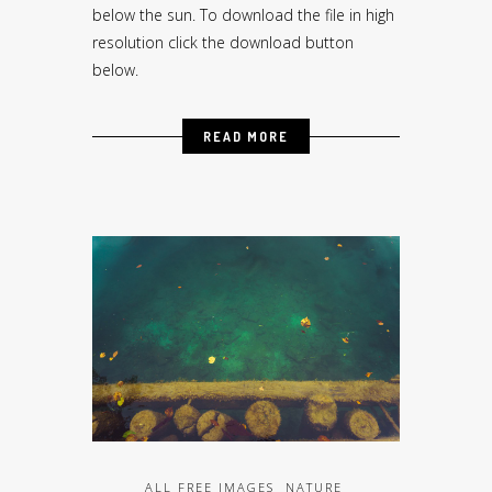
below the sun. To download the file in high
resolution click the download button
below.
READ MORE
ALL FREE IMAGES
NATURE