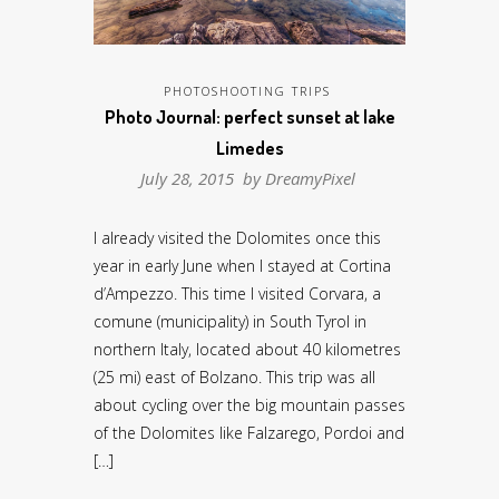
PHOTOSHOOTING TRIPS
Photo Journal: perfect sunset at lake
Limedes
July 28, 2015 by
DreamyPixel
I already visited the Dolomites once this
year in early June when I stayed at Cortina
d’Ampezzo. This time I visited Corvara, a
comune (municipality) in South Tyrol in
northern Italy, located about 40 kilometres
(25 mi) east of Bolzano. This trip was all
about cycling over the big mountain passes
of the Dolomites like Falzarego, Pordoi and
[…]