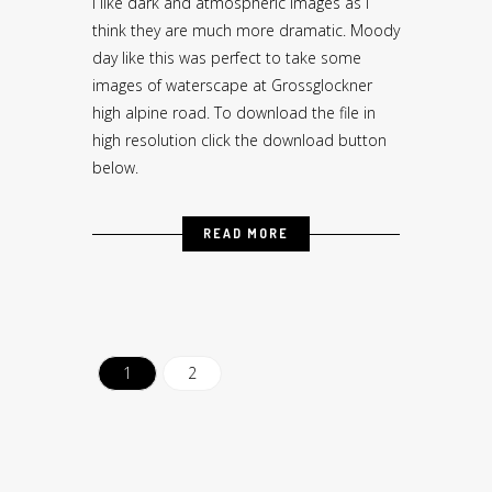
I like dark and atmospheric images as I
think they are much more dramatic. Moody
day like this was perfect to take some
images of waterscape at Grossglockner
high alpine road. To download the file in
high resolution click the download button
below.
READ MORE
1
2