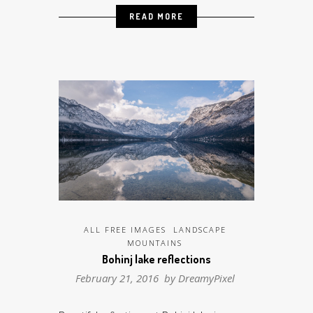
READ MORE
ALL FREE IMAGES
LANDSCAPE
MOUNTAINS
Bohinj lake reflections
February 21, 2016 by
DreamyPixel