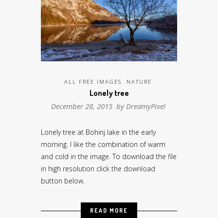
ALL FREE IMAGES
NATURE
Lonely tree
December 28, 2015 by
DreamyPixel
Lonely tree at Bohinj lake in the early
morning. I like the combination of warm
and cold in the image. To download the file
in high resolution click the download
button below.
READ MORE