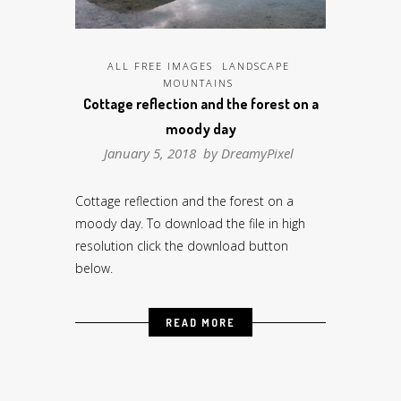
ALL FREE IMAGES
LANDSCAPE
MOUNTAINS
Cottage reflection and the forest on a
moody day
January 5, 2018 by
DreamyPixel
Cottage reflection and the forest on a
moody day. To download the file in high
resolution click the download button
below.
READ MORE