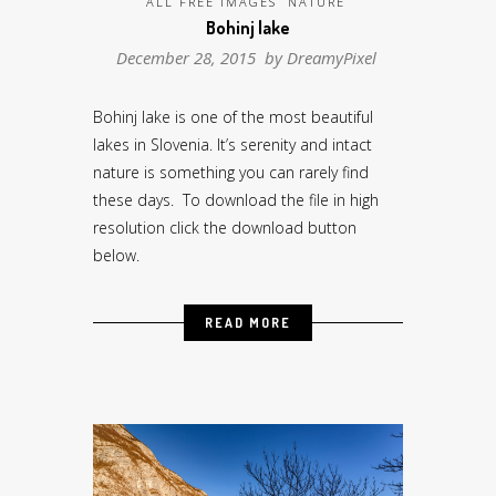
ALL FREE IMAGES
NATURE
Bohinj lake
December 28, 2015 by
DreamyPixel
Bohinj lake is one of the most beautiful
lakes in Slovenia. It’s serenity and intact
nature is something you can rarely find
these days. To download the file in high
resolution click the download button
below.
READ MORE