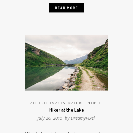
READ MORE
ALL FREE IMAGES
NATURE
PEOPLE
Hiker at the Lake
July 26, 2015 by
DreamyPixel