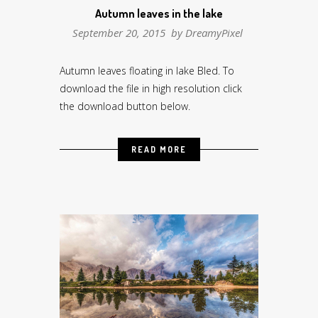
Autumn leaves in the lake
September 20, 2015 by
DreamyPixel
Autumn leaves floating in lake Bled. To
download the file in high resolution click
the download button below.
READ MORE