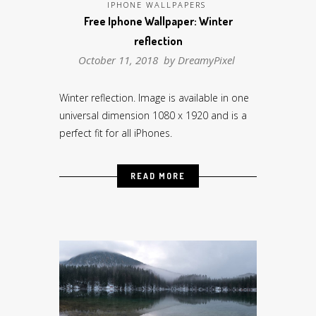
IPHONE WALLPAPERS
Free Iphone Wallpaper: Winter
reflection
October 11, 2018 by
DreamyPixel
Winter reflection. Image is available in one
universal dimension 1080 x 1920 and is a
perfect fit for all iPhones.
READ MORE