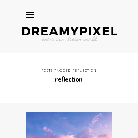
POSTS TAGGED REFLECTION
reflection