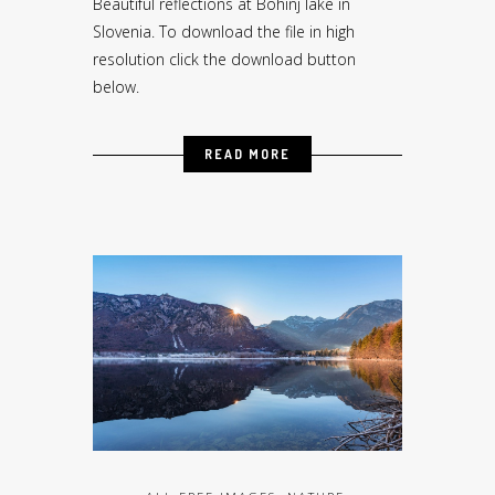
Beautiful reflections at Bohinj lake in
Slovenia. To download the file in high
resolution click the download button
below.
READ MORE