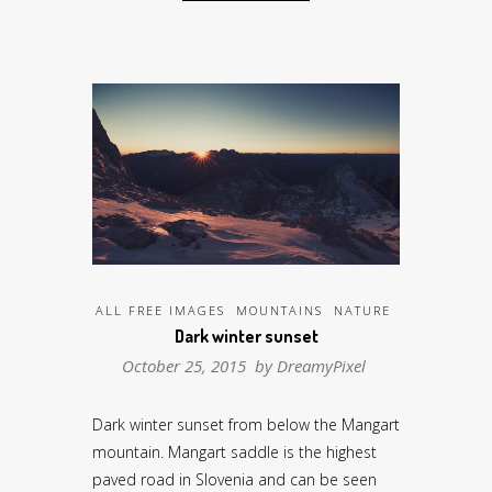
ALL FREE IMAGES
MOUNTAINS
NATURE
Dark winter sunset
October 25, 2015 by
DreamyPixel
Dark winter sunset from below the Mangart
mountain. Mangart saddle is the highest
paved road in Slovenia and can be seen