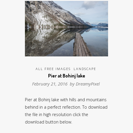
ALL FREE IMAGES
LANDSCAPE
Pier at Bohinj lake
February 21, 2016 by
DreamyPixel
Pier at Bohinj lake with hills and mountains
behind in a perfect reflection. To download
the file in high resolution click the
download button below.