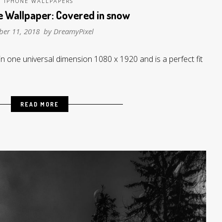
IPHONE WALLPAPERS
e Wallpaper: Covered in snow
ber 11, 2018 by
DreamyPixel
in one universal dimension 1080 x 1920 and is a perfect fit
READ MORE