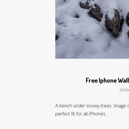
Free Iphone Wal
Octo
A bench under snowy trees. Image is
perfect fit for all iPhones.