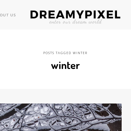
OUT US
POSTS TAGGED WINTER
winter