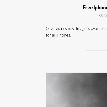
Free Iphon
Octo
Covered in snow. Image is available 
for all iPhones.