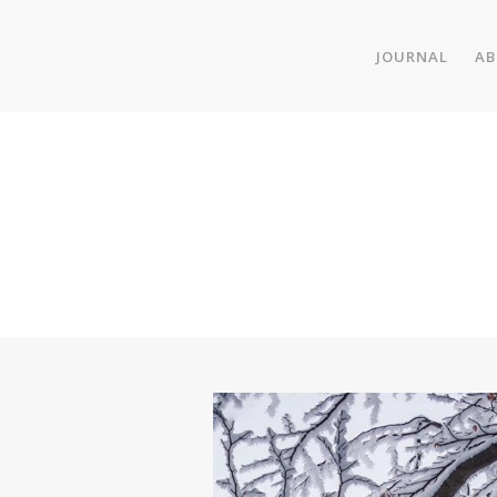
JOURNAL
AB