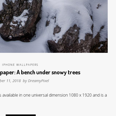
IPHONE WALLPAPERS
lpaper: A bench under snowy trees
ber 11, 2018 by
DreamyPixel
 available in one universal dimension 1080 x 1920 and is a