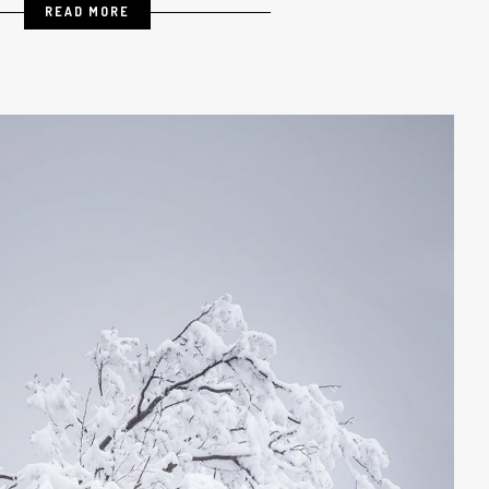
READ MORE