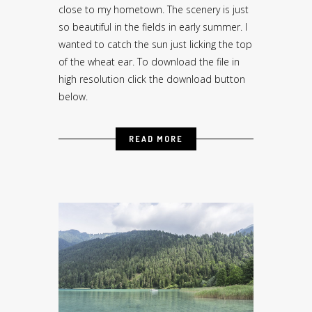
close to my hometown. The scenery is just
so beautiful in the fields in early summer. I
wanted to catch the sun just licking the top
of the wheat ear. To download the file in
high resolution click the download button
below.
READ MORE