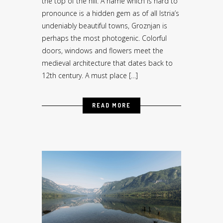
the top of the hill. A name which is hard to
pronounce is a hidden gem as of all Istria’s
undeniably beautiful towns, Groznjan is
perhaps the most photogenic. Colorful
doors, windows and flowers meet the
medieval architecture that dates back to
12th century. A must place […]
READ MORE