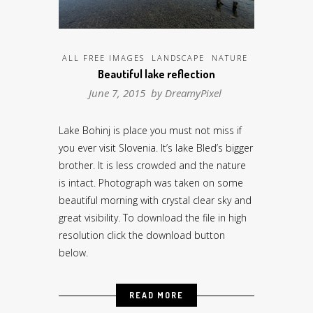
ALL FREE IMAGES
LANDSCAPE
NATURE
Beautiful lake reflection
June 7, 2015 by
DreamyPixel
Lake Bohinj is place you must not miss if
you ever visit Slovenia. It’s lake Bled’s bigger
brother. It is less crowded and the nature
is intact. Photograph was taken on some
beautiful morning with crystal clear sky and
great visibility. To download the file in high
resolution click the download button
below.
READ MORE