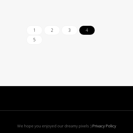
1
2
3
4
5
We hope you enjoyed our dreamy pixels :)
Privacy Policy