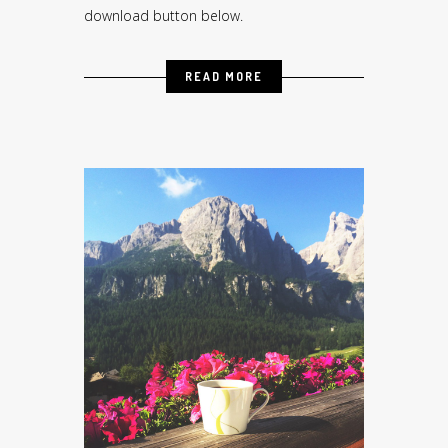
download button below.
READ MORE