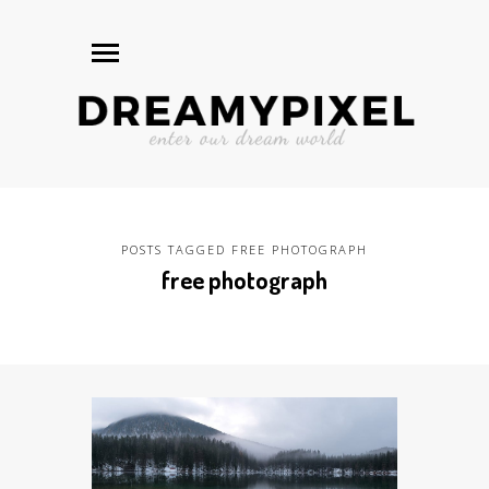
POSTS TAGGED FREE PHOTOGRAPH
free photograph