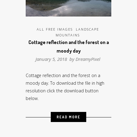
ALL FREE IMAGES
LANDSCAPE
MOUNTAINS
Cottage reflection and the forest on a
moody day
January 5, 2018 by
DreamyPixel
Cottage reflection and the forest on a
moody day. To download the file in high
resolution click the download button
below.
READ MORE