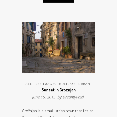
ALL FREE IMAGES
HOLIDAYS
URBAN
Sunset in Groznjan
June 15, 2015 by
DreamyPixel
Grožnjan is a small Istrian town that lies at