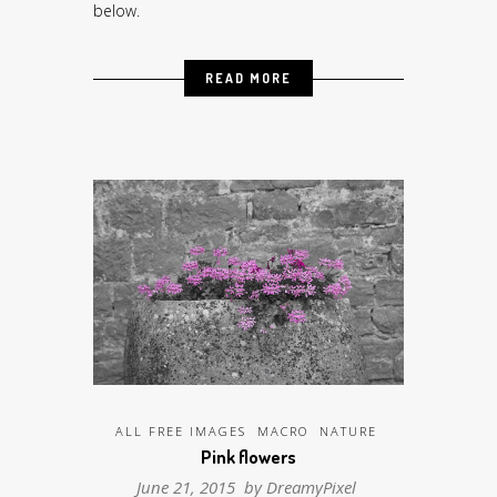
below.
READ MORE
ALL FREE IMAGES
MACRO
NATURE
Pink flowers
June 21, 2015 by
DreamyPixel