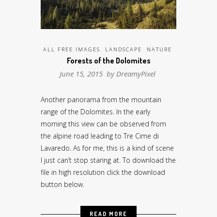
ALL FREE IMAGES
LANDSCAPE
NATURE
Forests of the Dolomites
June 15, 2015 by
DreamyPixel
Another panorama from the mountain
range of the Dolomites. In the early
morning this view can be observed from
the alpine road leading to Tre Cime di
Lavaredo. As for me, this is a kind of scene
I just can’t stop staring at. To download the
file in high resolution click the download
button below.
READ MORE