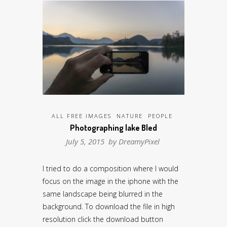
ALL FREE IMAGES
NATURE
PEOPLE
Photographing lake Bled
July 5, 2015 by
DreamyPixel
I tried to do a composition where I would
focus on the image in the iphone with the
same landscape being blurred in the
background. To download the file in high
resolution click the download button