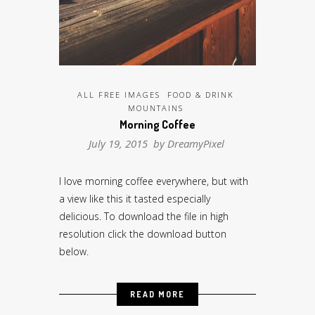
ALL FREE IMAGES
FOOD & DRINK
MOUNTAINS
Morning Coffee
July 19, 2015 by
DreamyPixel
I love morning coffee everywhere, but with
a view like this it tasted especially
delicious. To download the file in high
resolution click the download button
below.
READ MORE