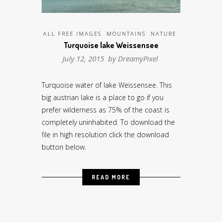
ALL FREE IMAGES
MOUNTAINS
NATURE
Turquoise lake Weissensee
July 12, 2015 by
DreamyPixel
Turquoise water of lake Weissensee. This
big austrian lake is a place to go if you
prefer wilderness as 75% of the coast is
completely uninhabited. To download the
file in high resolution click the download
button below.
READ MORE