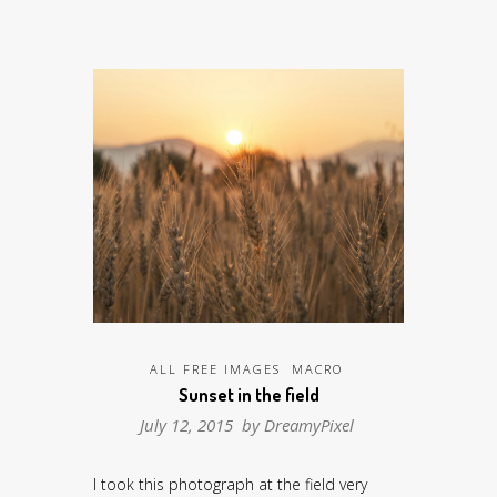
ALL FREE IMAGES
MACRO
Sunset in the field
July 12, 2015 by
DreamyPixel
I took this photograph at the field very