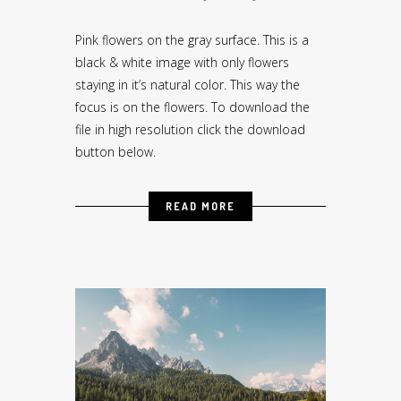
Pink flowers on the gray surface. This is a
black & white image with only flowers
staying in it’s natural color. This way the
focus is on the flowers. To download the
file in high resolution click the download
button below.
READ MORE