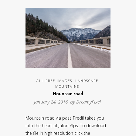
ALL FREE IMAGES
LANDSCAPE
MOUNTAINS
Mountain road
January 24, 2016 by
DreamyPixel
Mountain road via pass Predil takes you
into the heart of Julian Alps. To download
the file in high resolution click the