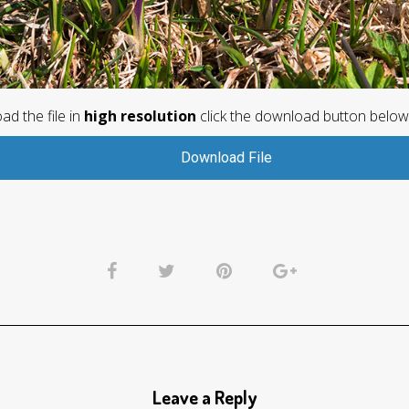
d the file in
high resolution
click the download button below
Download File
Leave a Reply