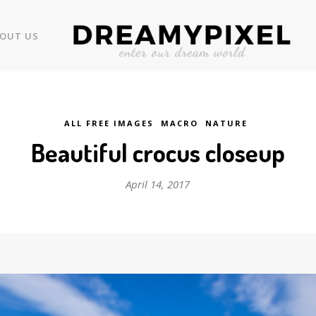
OUT US
ALL FREE IMAGES
MACRO
NATURE
Beautiful crocus closeup
April 14, 2017