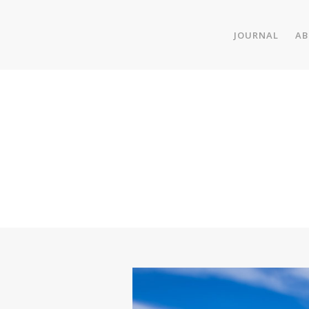
JOURNAL
AB