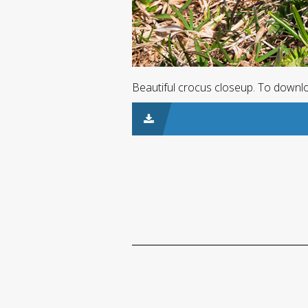
Beautiful crocus closeup. To downloa