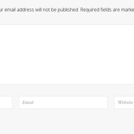
r email address will not be published.
Required fields are mark