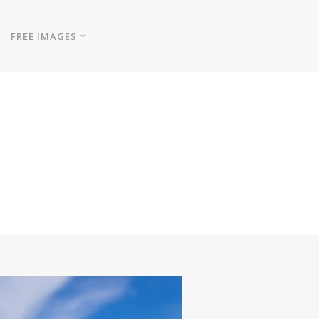
FREE IMAGES