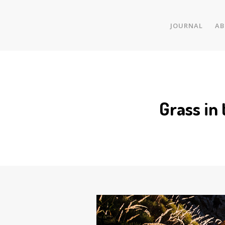
JOURNAL
AB
Grass in