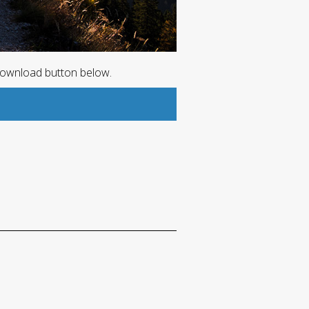
download button below.