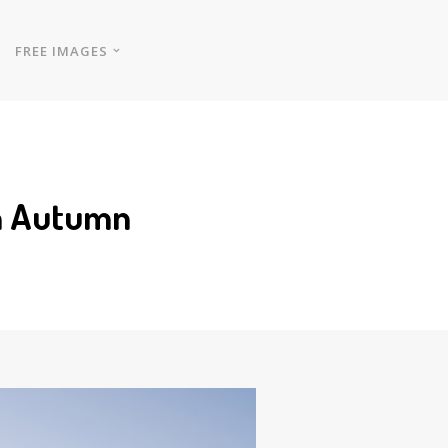
FREE IMAGES
in Autumn