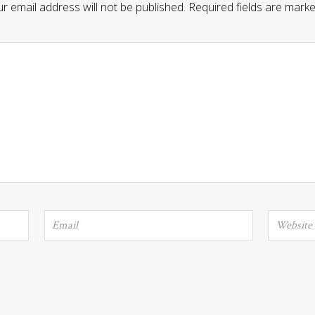
r email address will not be published.
Required fields are mark