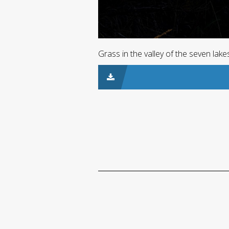
Grass in the valley of the seven lak