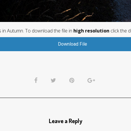
es in Autumn. To download the file in
high resolution
click the 
Download File
Leave a Reply