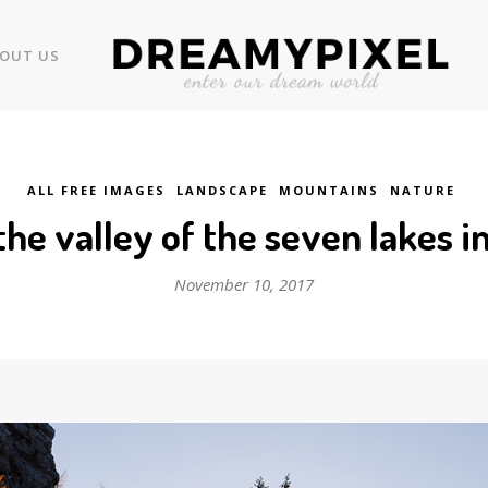
OUT US
ALL FREE IMAGES
LANDSCAPE
MOUNTAINS
NATURE
 the valley of the seven lakes 
November 10, 2017