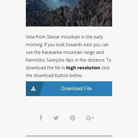
View from Stenar mountain in the early
morning. If you look towards east you can
see the Karavanke mountain range and
Kamniško Savinjske Alps in the distance. To
download the file in
high resolution
click
the download button below.
Download File