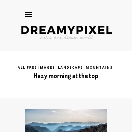
ALL FREE IMAGES
LANDSCAPE
MOUNTAINS
Hazy morning at the top