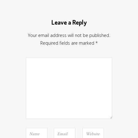
Leave a Reply
Your email address will not be published.
Required fields are marked
*