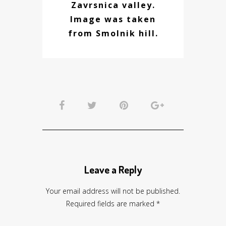
Zavrsnica valley.
Image was taken
from Smolnik hill.
Leave a Reply
Your email address will not be published.
Required fields are marked
*