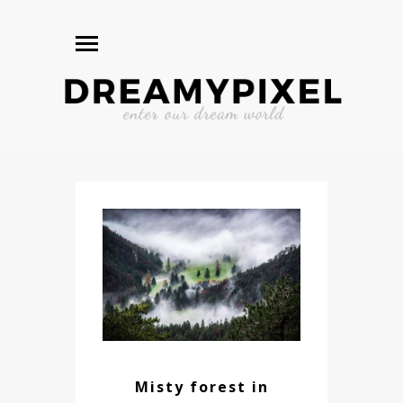
Misty forest in