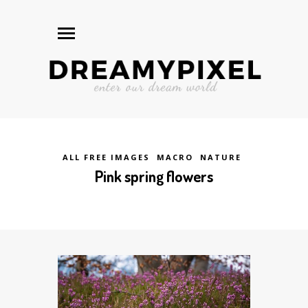
ALL FREE IMAGES
MACRO
NATURE
Pink spring flowers