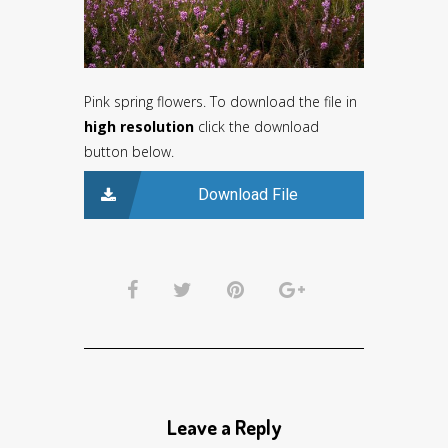
Pink spring flowers. To download the file in
high resolution
click the download
button below.
Download File
Leave a Reply