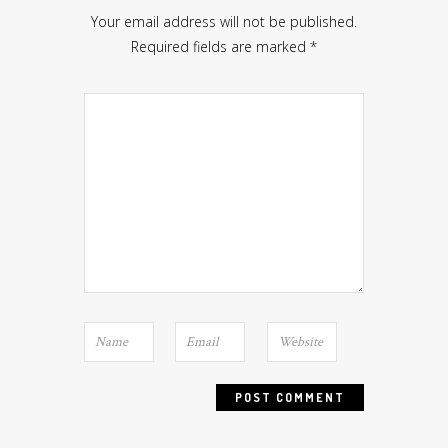
Your email address will not be published.
Required fields are marked
*